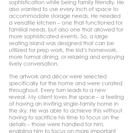
sophistication while being family friendly. He
also wanted to use every inch of space to
accommodate storage needs. He needed
a versatile kitchen – one that functioned for
familial needs, but also one that allowed for
more sophisticated events. So, a large
seating island was designed that can be
utilized for prep work, the kid’s homework,
more formal dining, or relaxing and enjoying
lively conversation.
The artwork and décor were selected
specifically for the home and were curated
throughout. Every turn leads to a new
reveal. My client loves the space – a feeling
of having an inviting single-family home in
the sky. He was able to achieve this without
having to sacrifice his time to focus on the
details – those were handled for him,
enabling him to focus on more important