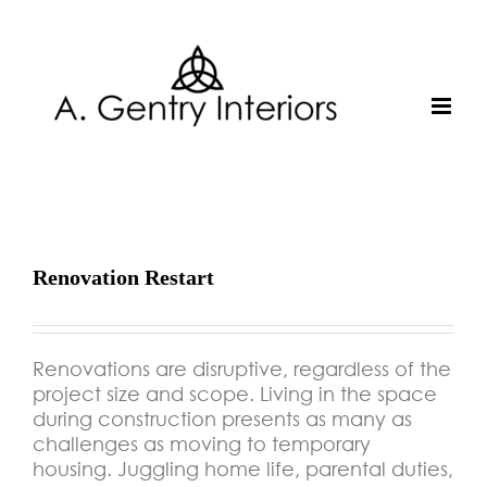
Skip
to
content
Renovation Restart
Renovations are disruptive, regardless of the
project size and scope. Living in the space
during construction presents as many as
challenges as moving to temporary
housing. Juggling home life, parental duties,