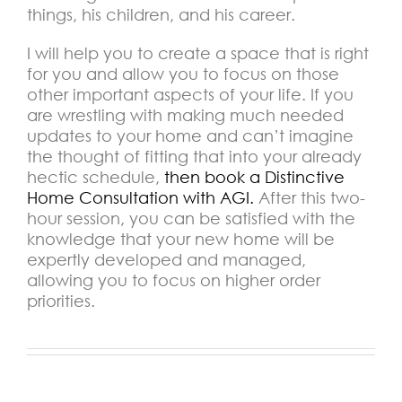
things, his children, and his career.
I will help you to create a space that is right
for you and allow you to focus on those
other important aspects of your life. If you
are wrestling with making much needed
updates to your home and can’t imagine
the thought of fitting that into your already
hectic schedule,
then book a Distinctive
Home Consultation with AGI.
After this two-
hour session, you can be satisfied with the
knowledge that your new home will be
expertly developed and managed,
allowing you to focus on higher order
priorities.