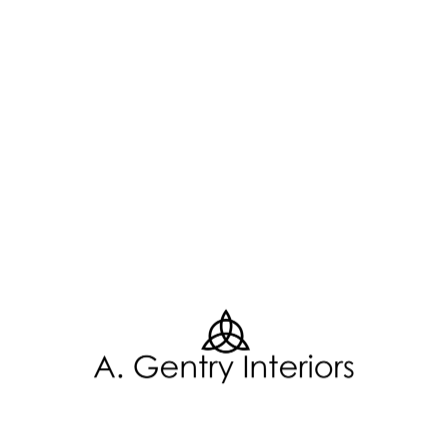
Related Posts