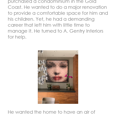
purchased a condominium in the Gold
Coast. He wanted to do a major renovation
to provide a comfortable space for him and
his children. Yet, he had a demanding
career that left him with little time to
manage it. He turned to A. Gentry Interiors
for help.
He wanted the home to have an air of