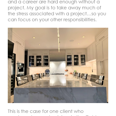
and a career are hard enough without a
project. My goal is to take away much of
the stress associated with a project…so you
can focus on your other responsibilities.
This is the case for one client who